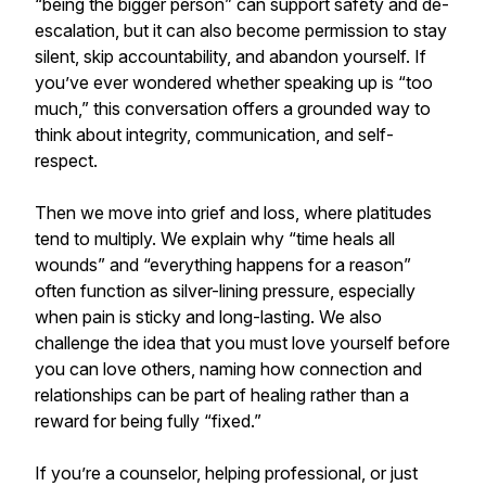
“being the bigger person” can support safety and de-
escalation, but it can also become permission to stay
silent, skip accountability, and abandon yourself. If
you’ve ever wondered whether speaking up is “too
much,” this conversation offers a grounded way to
think about integrity, communication, and self-
respect.
Then we move into grief and loss, where platitudes
tend to multiply. We explain why “time heals all
wounds” and “everything happens for a reason”
often function as silver-lining pressure, especially
when pain is sticky and long-lasting. We also
challenge the idea that you must love yourself before
you can love others, naming how connection and
relationships can be part of healing rather than a
reward for being fully “fixed.”
If you’re a counselor, helping professional, or just