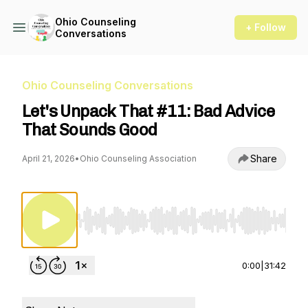
Ohio Counseling
+ Follow
Conversations
Ohio Counseling Conversations
Let's Unpack That #11: Bad Advice
That Sounds Good
Share
April 21, 2026
•
Ohio Counseling Association
Use Left/Right to seek, Home/End to jump to st
0:00
|
31:42