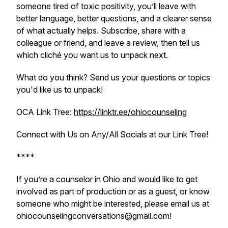
someone tired of toxic positivity, you’ll leave with
better language, better questions, and a clearer sense
of what actually helps. Subscribe, share with a
colleague or friend, and leave a review, then tell us
which cliché you want us to unpack next.
What do you think? Send us your questions or topics
you'd like us to unpack!
OCA Link Tree:
https://linktr.ee/ohiocounseling
Connect with Us on Any/All Socials at our Link Tree!
****
If you’re a counselor in Ohio and would like to get
involved as part of production or as a guest, or know
someone who might be interested, please email us at
ohiocounselingconversations@gmail.com!