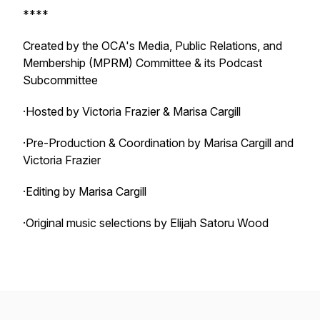
****
Created by the OCA's Media, Public Relations, and
Membership (MPRM) Committee & its Podcast
Subcommittee
·Hosted by Victoria Frazier & Marisa Cargill
·Pre-Production & Coordination by Marisa Cargill and
Victoria Frazier
·Editing by Marisa Cargill
·Original music selections by Elijah Satoru Wood