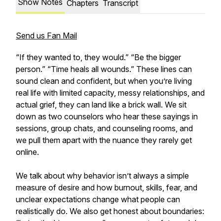
Show Notes
Chapters
Transcript
Send us Fan Mail
“If they wanted to, they would.” “Be the bigger
person.” “Time heals all wounds.” These lines can
sound clean and confident, but when you’re living
real life with limited capacity, messy relationships, and
actual grief, they can land like a brick wall. We sit
down as two counselors who hear these sayings in
sessions, group chats, and counseling rooms, and
we pull them apart with the nuance they rarely get
online.
We talk about why behavior isn’t always a simple
measure of desire and how burnout, skills, fear, and
unclear expectations change what people can
realistically do. We also get honest about boundaries: