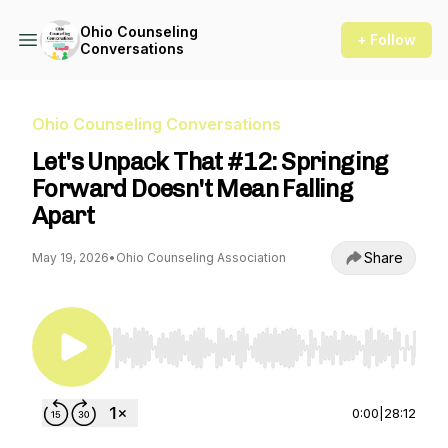
Ohio Counseling
+ Follow
Conversations
Ohio Counseling Conversations
Let's Unpack That #12: Springing
Forward Doesn't Mean Falling
Apart
Share
May 19, 2026
•
Ohio Counseling Association
Use Left/Right to seek, Home/End to jump to st
0:00
|
28:12