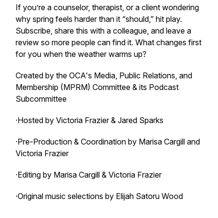
If you’re a counselor, therapist, or a client wondering
why spring feels harder than it “should,” hit play.
Subscribe, share this with a colleague, and leave a
review so more people can find it. What changes first
for you when the weather warms up?
Created by the OCA's Media, Public Relations, and
Membership (MPRM) Committee & its Podcast
Subcommittee
·Hosted by Victoria Frazier & Jared Sparks
·Pre-Production & Coordination by Marisa Cargill and
Victoria Frazier
·Editing by Marisa Cargill & Victoria Frazier
·Original music selections by Elijah Satoru Wood