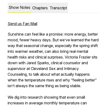
Show Notes
Chapters
Transcript
Send us Fan Mail
Sunshine can feel like a promise: more energy, better
mood, fewer heavy days. But we’ve learned the hard
way that seasonal change, especially the spring shift
into warmer weather, can also bring real mental
health risks and clinical surprises. Victoria Frazier sits
down with Jared Sparks, clinical counselor and
supervisor at Cleveland Sex and Intimacy
Counseling, to talk about what actually happens
when the temperature rises and why “feeling better”
isn’t always the same thing as being stable.
We dig into research showing that even small
increases in average monthly temperature can