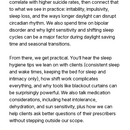
correlate with higher suicide rates, then connect that
to what we see in practice: irritability, impulsivity,
sleep loss, and the ways longer daylight can disrupt
circadian rhythm. We also spend time on bipolar
disorder and why light sensitivity and shifting sleep
cycles can be a major factor during daylight saving
time and seasonal transitions.
From there, we get practical. You’ll hear the sleep
hygiene tips we lean on with clients (consistent sleep
and wake times, keeping the bed for sleep and
intimacy only), how shift work complicates
everything, and why tools like blackout curtains can
be surprisingly powerful. We also talk medication
considerations, including heat intolerance,
dehydration, and sun sensitivity, plus how we can
help clients ask better questions of their prescribers
without stepping outside our scope.